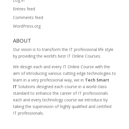
Log in
Entries feed
Comments feed
WordPress.org
ABOUT
Our vision is to transform the IT professional life style
by providing the world’s best IT Online Courses.
We design each and every IT Online Course with the
aim of introducing various cutting edge technologies to
learn in a very professional way, we in
Tech Smart
IT
Solutions designed each course in a world class
standard to enhance the career of IT professionals
each and every technology course we introduce by
taking the supervision of highly qualified and certified
IT professionals.