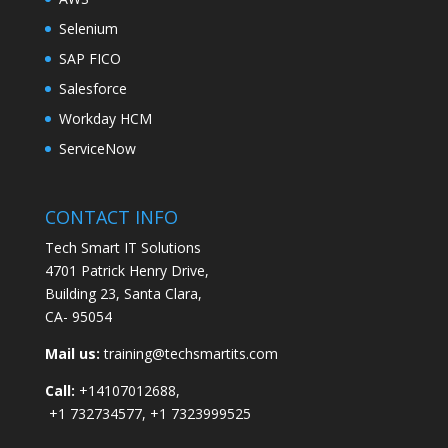
Selenium
SAP FICO
Salesforce
Workday HCM
ServiceNow
CONTACT INFO
Tech Smart IT Solutions
4701 Patrick Henry Drive,
Building 23, Santa Clara,
CA- 95054
Mail us:
training@techsmartits.com
Call:
+14107012688,
+1 732734577, +1 7323999525