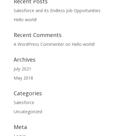
Recent Posts
Salesforce and Its Endless Job Opportunities
Hello world!
Recent Comments
A WordPress Commenter
on
Hello world!
Archives
July 2021
May 2018
Categories
Salesforce
Uncategorized
Meta