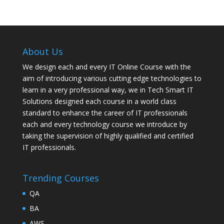
About Us
We design each and every IT Online Course with the
aim of introducing various cutting edge technologies to
learn in a very professional way, we in Tech Smart IT
Solutions designed each course in a world class
standard to enhance the career of IT professionals
each and every technology course we introduce by
taking the supervision of highly qualified and certified
IT professionals.
Trending Courses
QA
BA
AWS