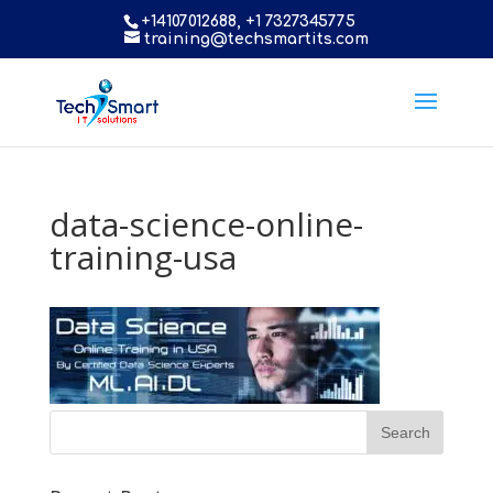
+14107012688, +1 7327345775
training@techsmartits.com
data-science-online-
training-usa