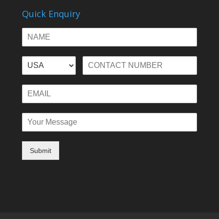
Quick Enquiry
Submit