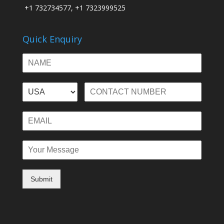
+1 732734577, +1 7323999525
Quick Enquiry
Submit