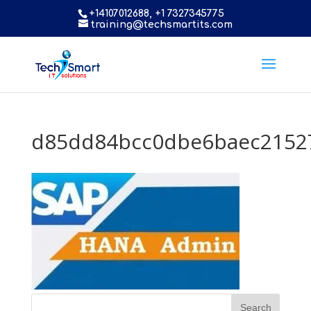
+14107012688, +1 7327345775
training@techsmartits.com
d85dd84bcc0dbe6baec2152