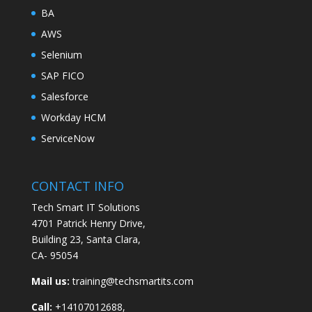
BA
AWS
Selenium
SAP FICO
Salesforce
Workday HCM
ServiceNow
CONTACT INFO
Tech Smart IT Solutions
4701 Patrick Henry Drive,
Building 23, Santa Clara,
CA- 95054
Mail us:
training@techsmartits.com
Call:
+14107012688,