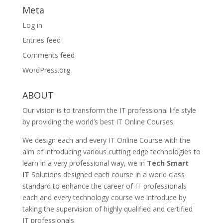
Meta
Log in
Entries feed
Comments feed
WordPress.org
ABOUT
Our vision is to transform the IT professional life style
by providing the world’s best IT Online Courses.
We design each and every IT Online Course with the
aim of introducing various cutting edge technologies to
learn in a very professional way, we in
Tech Smart
IT
Solutions designed each course in a world class
standard to enhance the career of IT professionals
each and every technology course we introduce by
taking the supervision of highly qualified and certified
IT professionals.