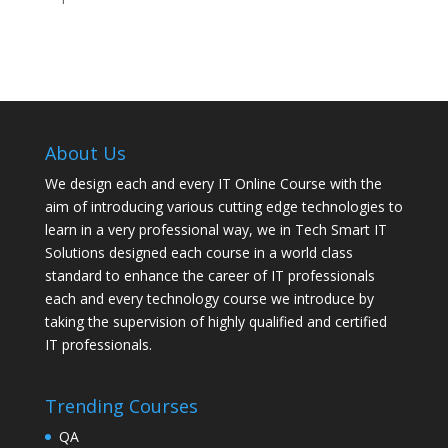
About Us
We design each and every IT Online Course with the
aim of introducing various cutting edge technologies to
learn in a very professional way, we in Tech Smart IT
Solutions designed each course in a world class
standard to enhance the career of IT professionals
each and every technology course we introduce by
taking the supervision of highly qualified and certified
IT professionals.
Trending Courses
QA