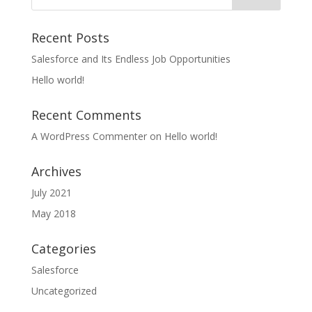
Recent Posts
Salesforce and Its Endless Job Opportunities
Hello world!
Recent Comments
A WordPress Commenter
on
Hello world!
Archives
July 2021
May 2018
Categories
Salesforce
Uncategorized