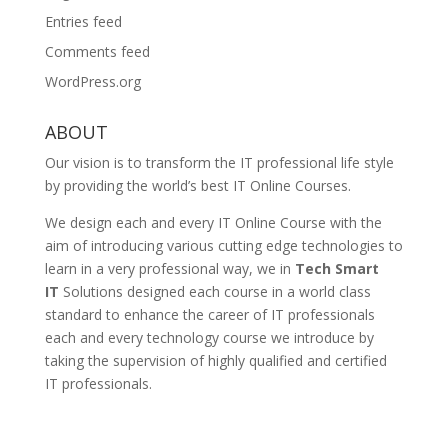
Entries feed
Comments feed
WordPress.org
ABOUT
Our vision is to transform the IT professional life style
by providing the world’s best IT Online Courses.
We design each and every IT Online Course with the
aim of introducing various cutting edge technologies to
learn in a very professional way, we in
Tech Smart
IT
Solutions designed each course in a world class
standard to enhance the career of IT professionals
each and every technology course we introduce by
taking the supervision of highly qualified and certified
IT professionals.