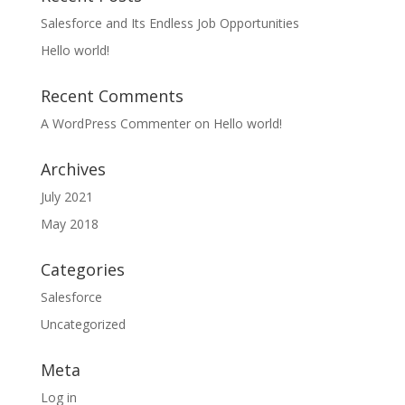
Salesforce and Its Endless Job Opportunities
Hello world!
Recent Comments
A WordPress Commenter
on
Hello world!
Archives
July 2021
May 2018
Categories
Salesforce
Uncategorized
Meta
Log in