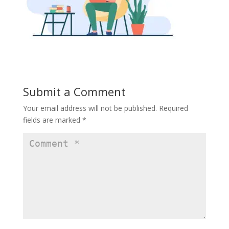
Submit a Comment
Your email address will not be published.
Required
fields are marked
*