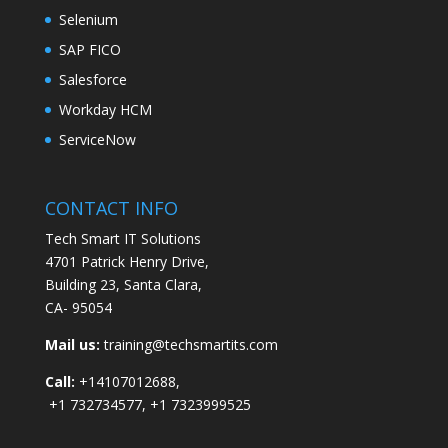
Selenium
SAP FICO
Salesforce
Workday HCM
ServiceNow
CONTACT INFO
Tech Smart IT Solutions
4701 Patrick Henry Drive,
Building 23, Santa Clara,
CA- 95054
Mail us:
training@techsmartits.com
Call:
+14107012688,
+1 732734577, +1 7323999525