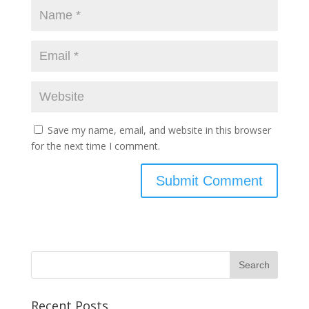
Save my name, email, and website in this browser
for the next time I comment.
Recent Posts