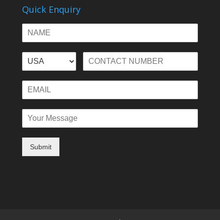
Quick Enquiry
Submit