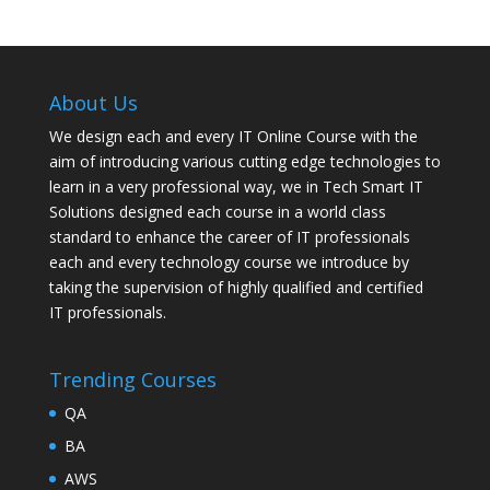
About Us
We design each and every IT Online Course with the
aim of introducing various cutting edge technologies to
learn in a very professional way, we in Tech Smart IT
Solutions designed each course in a world class
standard to enhance the career of IT professionals
each and every technology course we introduce by
taking the supervision of highly qualified and certified
IT professionals.
Trending Courses
QA
BA
AWS