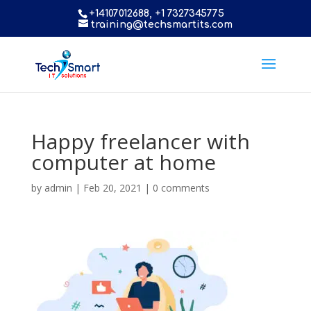
+14107012688, +1 7327345775
training@techsmartits.com
Happy freelancer with
computer at home
by
admin
|
Feb 20, 2021
|
0 comments